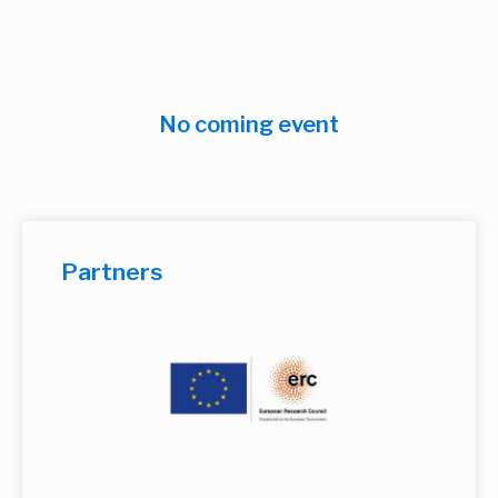
No coming event
Partners