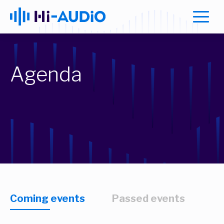
Agenda
Coming events
Passed events