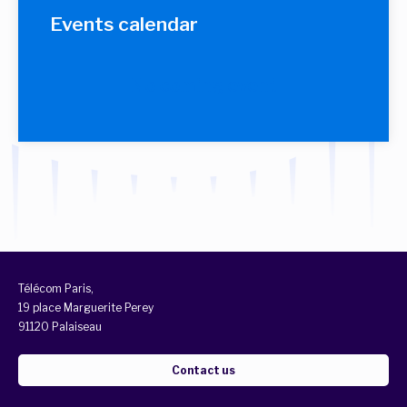
Events calendar
No coming event
Télécom Paris,
19 place Marguerite Perey
91120 Palaiseau
Contact us